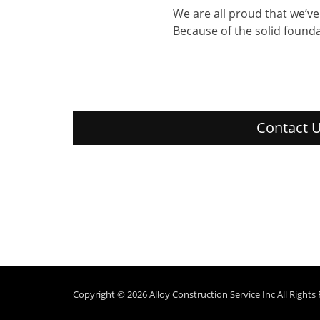
We are all proud that we’v
Because of the solid founda
Contact U
Copyright © 2026
Alloy Construction Service Inc
All Rights