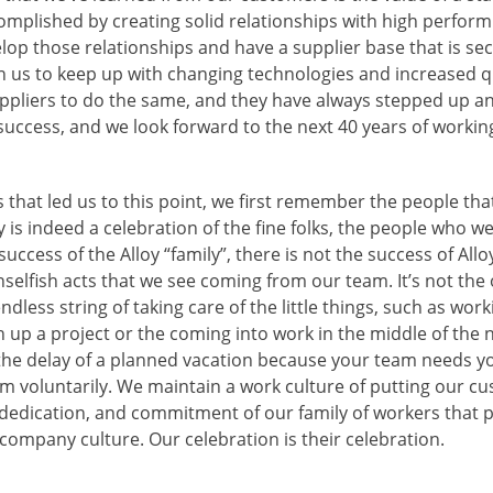
complished by creating solid relationships with high perfor
lop those relationships and have a supplier base that is se
 us to keep up with changing technologies and increased q
ppliers to do the same, and they have always stepped up an
’s success, and we look forward to the next 40 years of workin
 that led us to this point, we first remember the people that
 is indeed a celebration of the fine folks, the people who we
uccess of the Alloy “family”, there is not the success of Allo
elfish acts that we see coming from our team. It’s not the 
ndless string of taking care of the little things, such as wor
 up a project or the coming into work in the middle of the ni
he delay of a planned vacation because your team needs yo
 voluntarily. We maintain a work culture of putting our cus
s, dedication, and commitment of our family of workers that
company culture. Our celebration is their celebration.