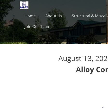
Primary Menu
Skip
to
content
Home
About Us
Structural & Miscel
Join Our Team!
August 13, 20
Alloy Co