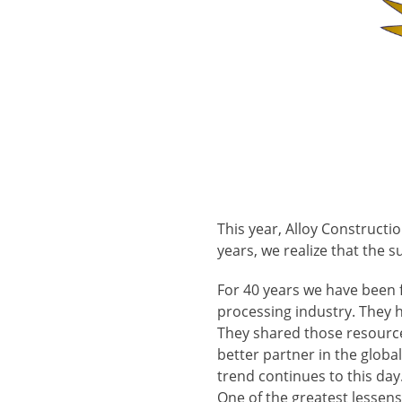
This year, Alloy Construct
years, we realize that the 
For 40 years we have been 
processing industry. They h
They shared those resources
better partner in the glob
trend continues to this day
One of the greatest lessens