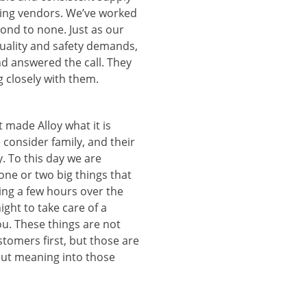
ming vendors. We’ve worked
cond to none. Just as our
uality and safety demands,
d answered the call. They
g closely with them.
 made Alloy what it is
 consider family, and their
y. To this day we are
one or two big things that
king a few hours over the
ght to take care of a
u. These things are not
tomers first, but those are
 put meaning into those