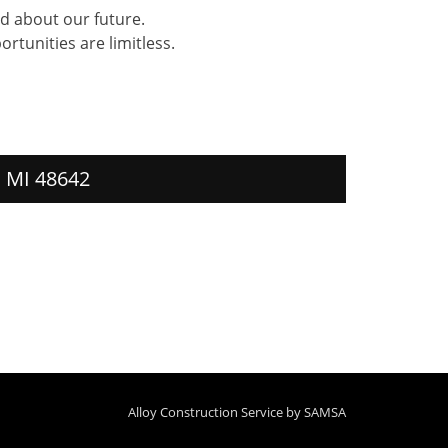
d about our future.
rtunities are limitless.
, MI 48642
Alloy Construction Service by
SAMSA