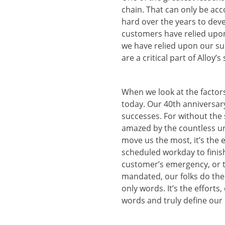
chain. That can only be ac
hard over the years to deve
customers have relied upon
we have relied upon our su
are a critical part of Alloy
When we look at the factors
today. Our 40th anniversary
successes. For without the s
amazed by the countless uns
move us the most, it’s the e
scheduled workday to finish
customer’s emergency, or t
mandated, our folks do them
only words. It’s the effort
words and truly define our 