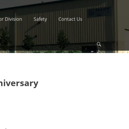
r Division
Safety
Contact Us
Search
niversary