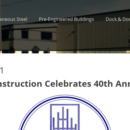
laneous Steel
Pre-Engineered Buildings
Dock & Doo
21
nstruction Celebrates 40th An