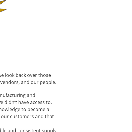
we look back over those
r vendors, and our people.
anufacturing and
e didn’t have access to.
 knowledge to become a
h our customers and that
able and consistent supply