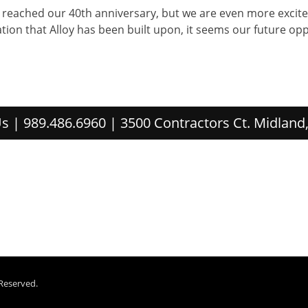
e reached our 40th anniversary, but we are even more excite
tion that Alloy has been built upon, it seems our future oppo
s | 989.486.6960 | 3500 Contractors Ct. Midland
 Reserved.