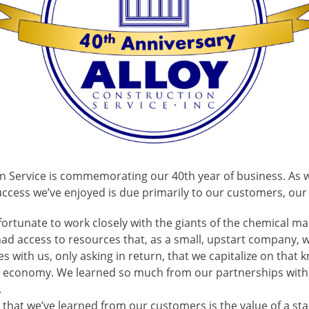
ion Service is commemorating our 40th year of business. As 
success we’ve enjoyed is due primarily to our customers, ou
fortunate to work closely with the giants of the chemical m
ad access to resources that, as a small, upstart company, w
 with us, only asking in return, that we capitalize on that
al economy. We learned so much from our partnerships wit
.
 that we’ve learned from our customers is the value of a st