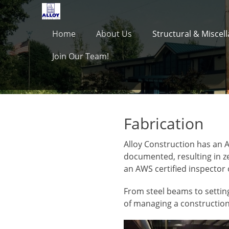
Primary Menu
Skip
to
content
Home
About Us
Structural & Miscel
Join Our Team!
Fabrication
Alloy Construction has an A
documented, resulting in ze
an AWS certified inspector 
From steel beams to setting
of managing a construction