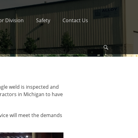
r Division
Safety
Contact Us
Search
ngle weld is inspected and
tractors in Michigan to have
rvice will meet the demands