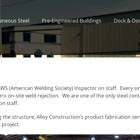
laneous Steel
Pre-Engineered Buildings
Dock & Doo
WS (American Welding Society) Inspector on staff. Every si
ro on-site weld rejection. We are one of the only steel con
on staff.
 the structure, Alloy Construction’s product fabrication se
 project.