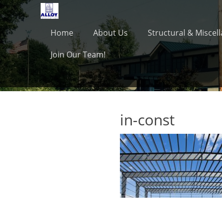
Primary Menu
Skip
to
content
Home
About Us
Structural & Miscel
Join Our Team!
in-const