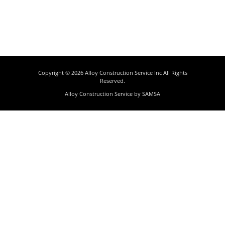
Copyright © 2026
Alloy Construction Service Inc
All Rights
Reserved.
Alloy Construction Service by
SAMSA