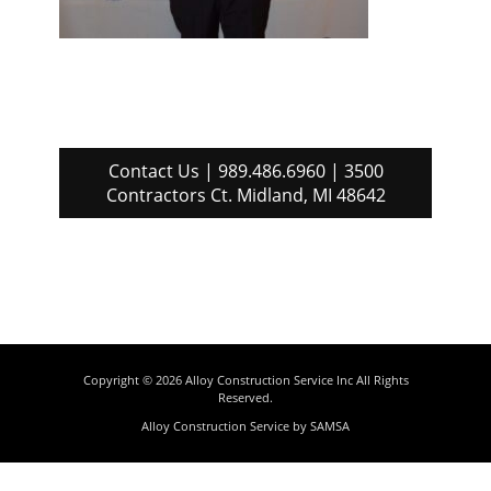
Contact Us | 989.486.6960 | 3500
Contractors Ct. Midland, MI 48642
Copyright © 2026
Alloy Construction Service Inc
All Rights
Reserved.
Alloy Construction Service by
SAMSA