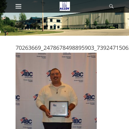
Primary Menu
Searc
Skip
to
content
70263669_2478678498895903_7392471506